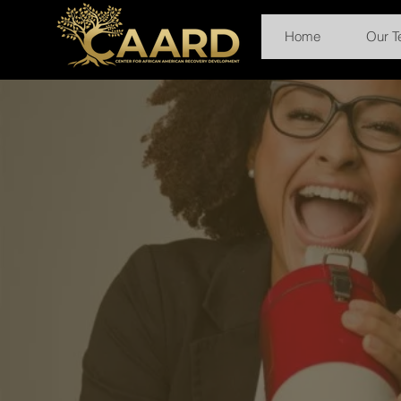
Home
Our 