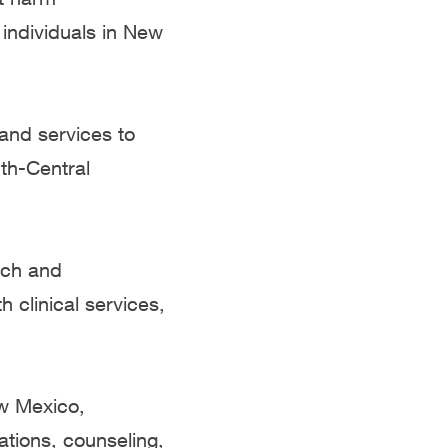
 individuals in New
and services to
th-Central
ach and
 clinical services,
w Mexico,
ations, counseling,