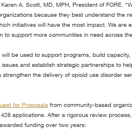
 Karen A. Scott, MD, MPH, President of FORE. “W
ganizations because they best understand the ne
ch initiatives will have the most impact. We are e
m to support more communities in need across the
ill be used to support programs, build capacity, b
issues and establish strategic partnerships to he
strengthen the delivery of opioid use disorder serv
uest for Proposals
from community-based organiza
428 applications. After a rigorous review process,
 awarded funding over two years: