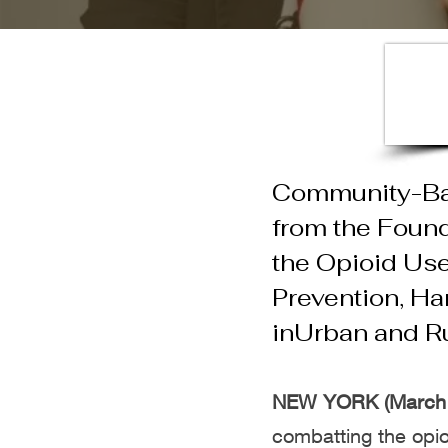
Community-Bas
from
the Found
the
Opioid Use
Prevention, Ha
in
Urban and R
NEW YORK (March 
combatting t
he opio