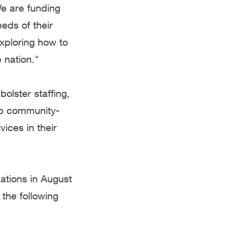
e are funding
eds of their
xploring how to
 nation."
olster staffing,
lp community-
ices in their
tions in August
 the following