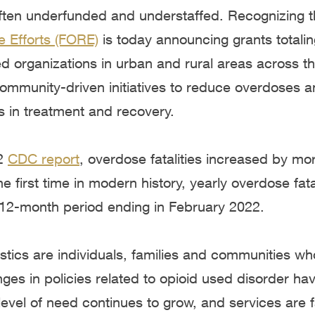
ften underfunded and understaffed. Recognizing th
e Efforts (FORE)
is today announcing grants totali
 organizations in urban and rural areas across th
community-driven initiatives to reduce overdoses 
in treatment and recovery.
22
C
DC report
, overdose fatalities increased by m
e first time in modern history, yearly overdose fat
 12-month period ending in February 2022.
stics are individuals, families and communities w
ges in policies related to opioid used disorder ha
evel of need continues to grow, and services are f