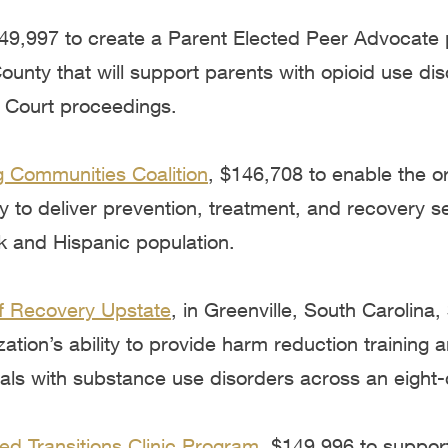
149,997 to create a Parent Elected Peer Advocate
unty that will support parents with opioid use dis
y Court proceedings.
 Communities Coalition
,
$146,708 to enable the or
y to deliver prevention, treatment, and recovery se
k and Hispanic population.
f Recovery Upstate
, in Greenville, South Carolina
ation’s ability to provide harm reduction training 
uals with substance use disorders across an eight-
ed Transitions Clinic Program
, $149,996 to suppor