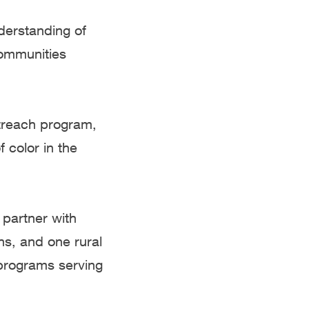
derstanding of
communities
treach program,
 color in the
 partner with
ns, and one rural
programs serving