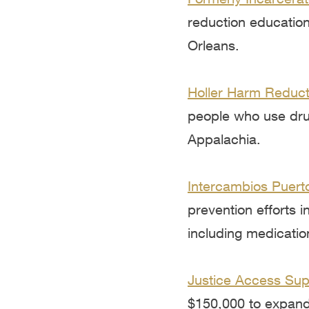
reduction education
Orleans.
Holler Harm Reduct
people who use drug
Appalachia.
Intercambios Puerto
prevention efforts 
including medicatio
Justice Access Supp
$150,000 to expand 