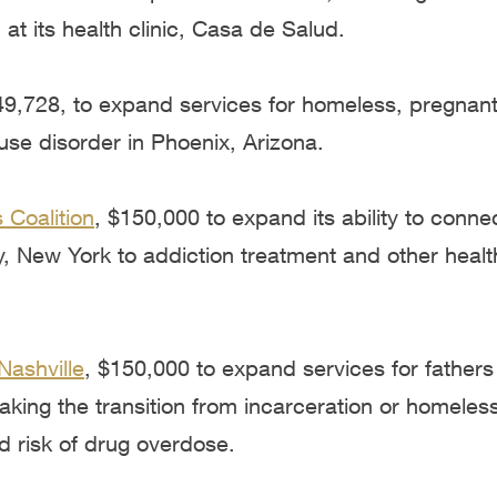
 at its health clinic, Casa de Salud.
49,728, to expand services for homeless, pregnant
se disorder in Phoenix, Arizona.
 Coalition
, $150,000 to expand its ability to conne
, New York to addiction treatment and other healt
Nashville
, $150,000 to expand services for fathers
king the transition from incarceration or homeles
d risk of drug overdose.