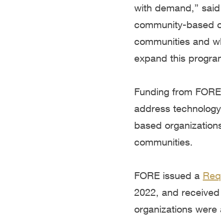
with demand,” said
community-based or
communities and whi
expand this progra
Funding from FORE w
address technology 
based organizations 
communities.
FORE issued a
Req
2022, and received 
organizations were