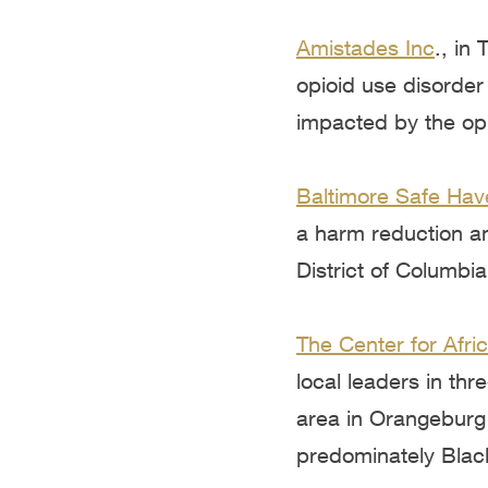
Amistades Inc
., in
opioid use disorder
impacted by the opi
Baltimore Safe Hav
a harm reduction an
District of Columbia
The Center for Afr
local leaders in th
area in Orangeburg
predominately Blac