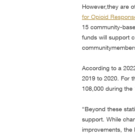
However,they are o
for Opioid Respons
15
community-based
funds will support 
communitymembers 
According to a 20
2019 to 2020. For th
108,000 during the
“Beyond these stati
support. While chan
improvements, the l