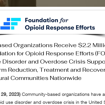
ed Organizations Receive $2.2 Milli
ation for Opioid Response Efforts (F
 Disorder and Overdose Crisis
Suppor
rm Reduction, Treatment and Recovery
ural Communities Nationwide
29, 2023)
Community-based organizations have a 
id use disorder and overdose crisis in the United 