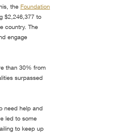
is, the
Foundation
ng $2,246,377 to
e country. The
and engage
ore than 30% from
alities surpassed
ho need help and
ve led to some
ailing to keep up