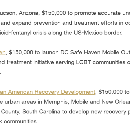
 Tucson, Arizona, $150,000 to promote accurate un
 and expand prevention and treatment efforts in 
oid-fentanyl crisis along the US-Mexico border.
en
, $150,000 to launch DC Safe Haven Mobile Ou
d treatment initiative serving LGBT communities of
.
ican American Recovery Development
, $150,000 to
ree urban areas in Memphis, Mobile and New Orlea
 County, South Carolina to develop new recovery 
k communities.