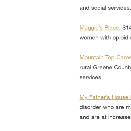
and social services,
Maggie’s Place
, $1
women with opioid u
Mountain Top Cares
rural Greene County
services.
My Father’s House 
disorder who are ma
and are at increase