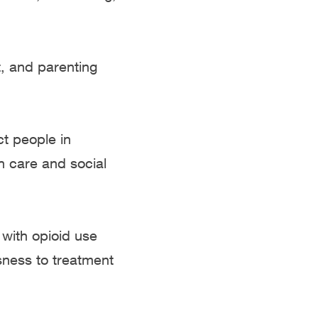
, and parenting
ct people in
h care and social
 with opioid use
sness to treatment