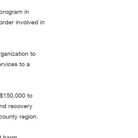
 program in
order involved in
ganization to
rvices to a
, $150,000 to
and recovery
county region.
t harm