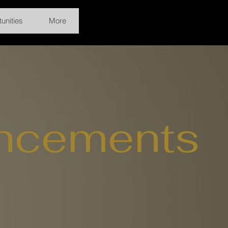
unities
More
ncements