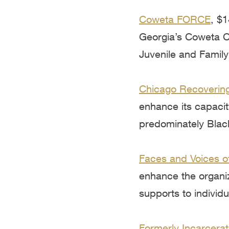
Coweta FORCE
, $
Georgia’s Coweta Co
Juvenile and Famil
Chicago Recovering
enhance its capacit
predominately Blac
Faces and Voices o
enhance the organiz
supports to individ
Formerly Incarcerat