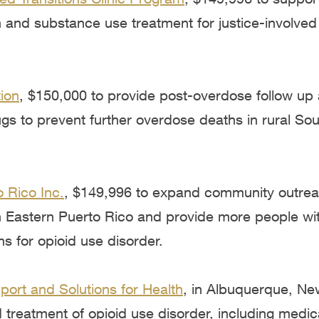
 and substance use treatment for justice-involved
ion
, $150,000 to provide post-overdose follow up 
s to prevent further overdose deaths in rural Sou
 Rico Inc.
, $149,996 to expand community outre
in Eastern Puerto Rico and provide more people with
ns for opioid use disorder.
ort and Solutions for Health
, in Albuquerque, Ne
treatment of opioid use disorder, including medic