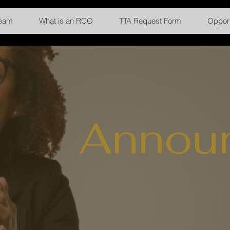
Team
What is an RCO
TTA Request Form
Opport
Annou