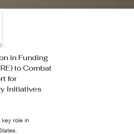
on in Funding
ORE) to Combat
t for
 Initiatives
key role in
States.