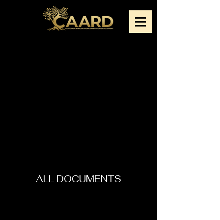
ALL DOCUMENTS
CAARD One